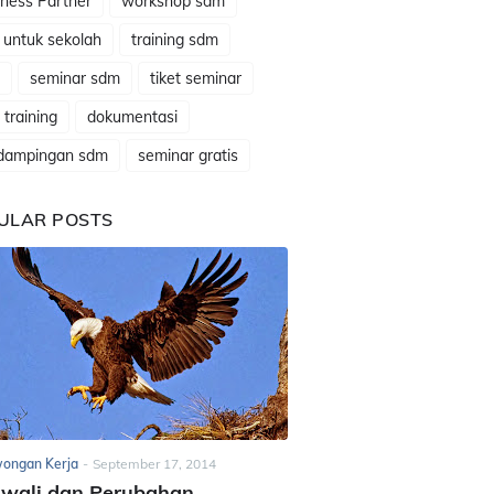
ness Partner
workshop sdm
 untuk sekolah
training sdm
seminar sdm
tiket seminar
t training
dokumentasi
dampingan sdm
seminar gratis
ULAR POSTS
ongan Kerja
-
September 17, 2014
awali dan Perubahan