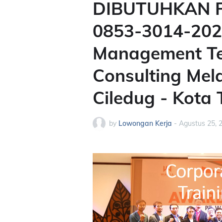
DIBUTUHKAN P
0853-3014-2020
Management Ter
Consulting Mel
Ciledug - Kota
by
Lowongan Kerja
-
Agustus 25, 