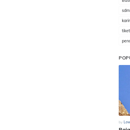
Busi
sdm
karir
tike
pen
POP
by
Low
Raj