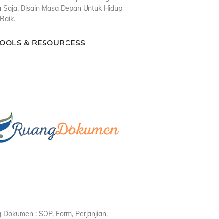
u Saja. Disain Masa Depan Untuk Hidup
Baik.
TOOLS & RESOURCESS
 Dokumen : SOP, Form, Perjanjian,