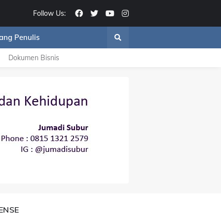
Follow Us:
ang Penulis
Dokumen Bisnis
ENSE