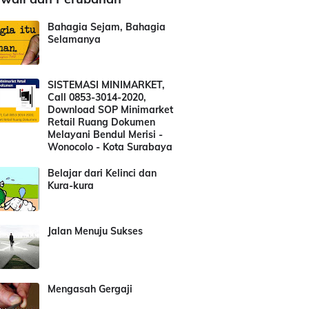
Bahagia Sejam, Bahagia
Selamanya
SISTEMASI MINIMARKET,
Call 0853-3014-2020,
Download SOP Minimarket
Retail Ruang Dokumen
Melayani Bendul Merisi -
Wonocolo - Kota Surabaya
Belajar dari Kelinci dan
Kura-kura
Jalan Menuju Sukses
Mengasah Gergaji