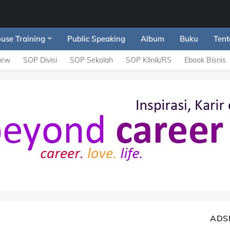
ouse Training
Public Speaking
Album
Buku
Tent
iew
SOP Divisi
SOP Sekolah
SOP Klinik/RS
Ebook Bisnis
ADS