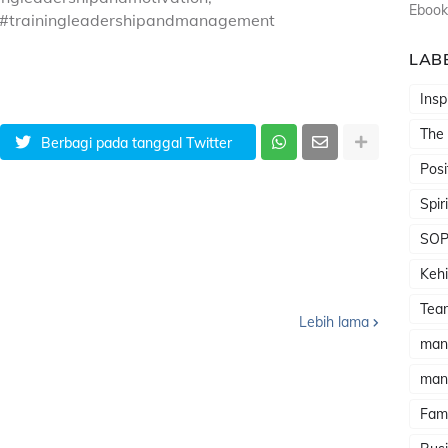
Ebook
 #trainingleadershipandmanagement
LAB
Insp
The
Berbagi pada tanggal Twitter
Posi
Spir
SO
Kehi
Tea
Lebih lama
man
man
Fami