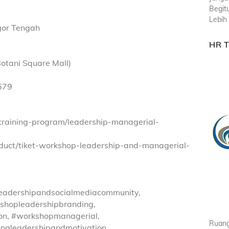
Begit
Lebih 
ogor Tengah
HR 
otani Square Mall)
579
/training-program/leadership-managerial-
oduct/tiket-workshop-leadership-and-managerial-
eadershipandsocialmediacommunity,
shopleadershipbranding,
on, #workshopmanagerial,
Ruang
ingleadershipandmotivation,