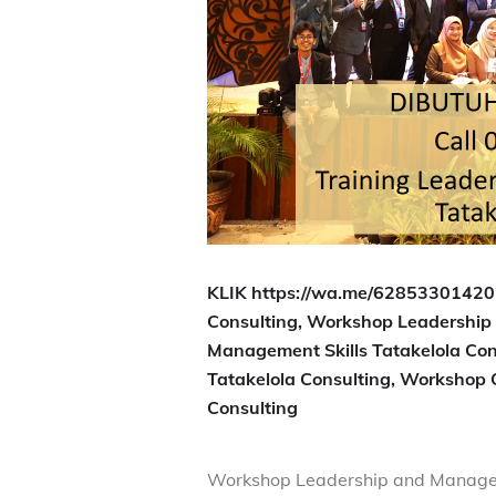
KLIK https://wa.me/628533014202
Consulting, Workshop Leadership 
Management Skills Tatakelola Con
Tatakelola Consulting, Workshop
Consulting
Workshop Leadership and Manage