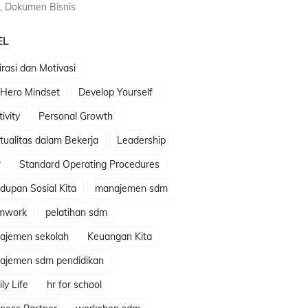
, Dokumen Bisnis
EL
irasi dan Motivasi
 Hero Mindset
Develop Yourself
tivity
Personal Growth
itualitas dalam Bekerja
Leadership
P
Standard Operating Procedures
dupan Sosial Kita
manajemen sdm
mwork
pelatihan sdm
ajemen sekolah
Keuangan Kita
ajemen sdm pendidikan
ly Life
hr for school