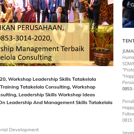
TEN
JUMA
Huma
SDM/H
"Prof
"Happ
0, Workshop Leadership Skills Tatakelola
Pensiu
Training Tatakelola Consulting, Workshop
0853-
sulting, Leadership Skills Workshop Ideas
Penul
 On Leadership And Management Skills Tatakelola
Happy
Follo
0815 
rial Development
Janga