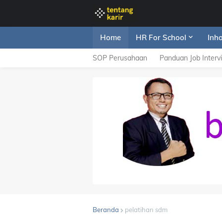
Home
HR For School
Inh
SOP Perusahaan
Panduan Job Interv
Beranda
pelatihan sdm