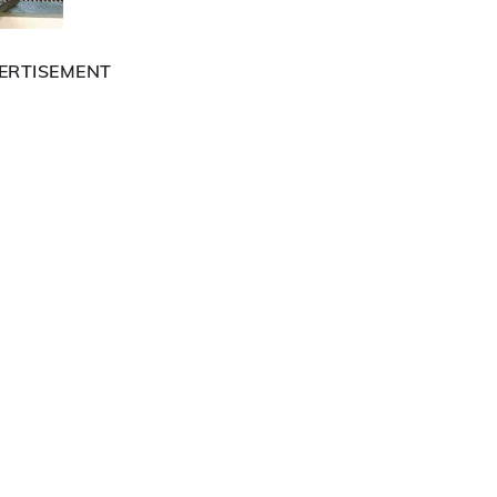
ERTISEMENT