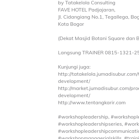
by Tatakelola Consulting
FAVE HOTEL Padjajaran,
Jl. Cidangiang No.1, Tegallega, B
Kota Bogor
(Dekat Masjid Botani Square dan B
Langsung TRAINER 0815-1321-2
Kunjungi juga:
http://tatakelola.jumadisubur.com
development/
http://market.jumadisubur.com/pr
development/
http://www.tentangkarir.com
#workshopleadership, #workshopl
#workshopleadershipseries, #work
#workshopleadershipcommunicati
#workshopmanagerialskills, #train