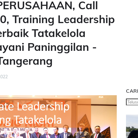
ERUSAHAAN, Call
, Training Leadership
baik Tatakelola
ayani Paninggilan -
 Tangerang
2022
CARI