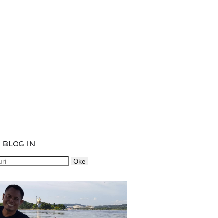
 BLOG INI