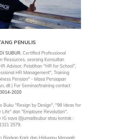
TANG PENULIS
DI SUBUR
,
Certified Professional
n Resources
, seorang Konsultan
R Advisor, Pelatihan "HR for School",
essional HR Management", Training
iness Pension" - Masa Persiapan
n, dll | For Seminar/training contact
3014-2020
is Buku "Resign by Design", "99 Ideas for
 Life" dan "Employee Revolution".
w IG saya @jumadisubur atau kontak :
1321 2579.
n Biarkan Karir dan Hidupmu Mengalir